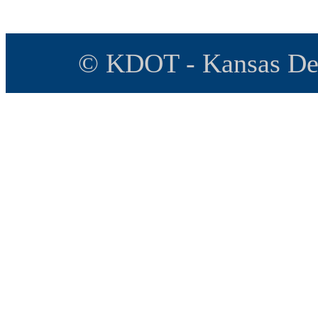
© KDOT - Kansas Dep