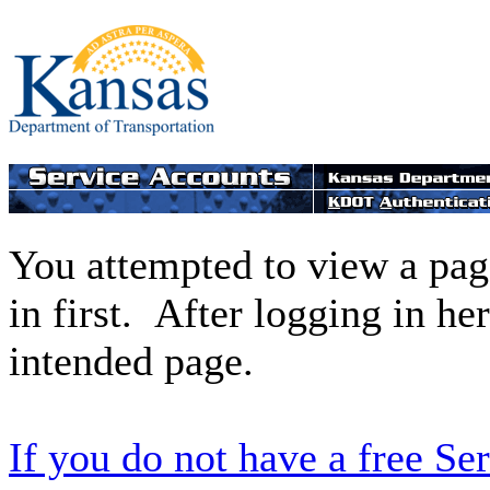
You attempted to view a page
in first. After logging in he
intended page.
If you do not have a free Se