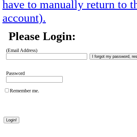
have to manually return to t
account).
Please Login:
(Email Address)
Password
Remember me.