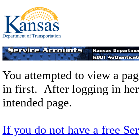
You attempted to view a page
in first. After logging in he
intended page.
If you do not have a free Se