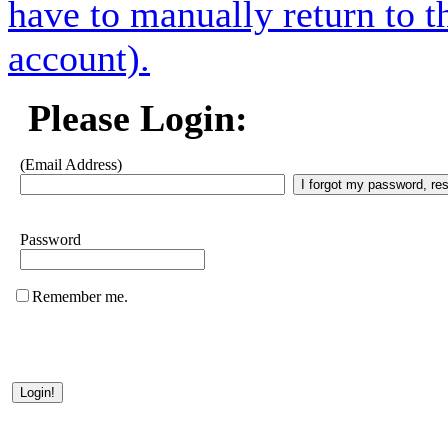
have to manually return to t
account).
Please Login:
(Email Address)
Password
Remember me.