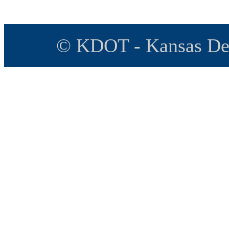
© KDOT - Kansas Dep