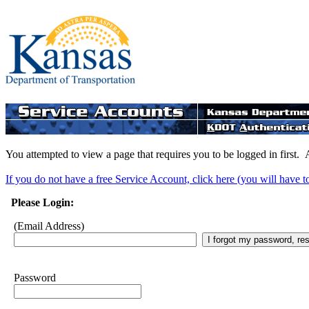
You attempted to view a page that requires you to be logged in first. 
If you do not have a free Service Account, click here (you will have t
Please Login:
(Email Address)
Password