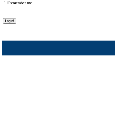
Remember me.