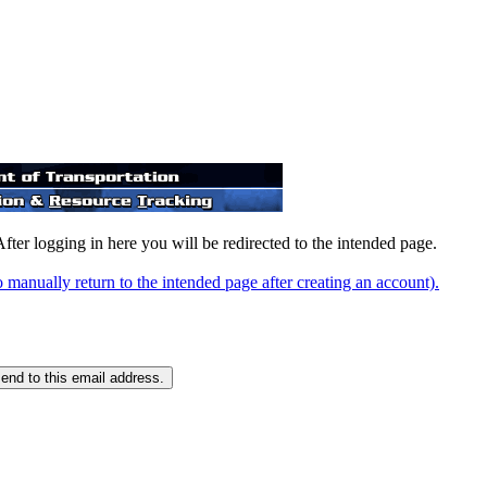
After logging in here you will be redirected to the intended page.
o manually return to the intended page after creating an account).