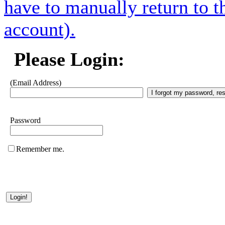
have to manually return to t
account).
Please Login:
(Email Address)
Password
Remember me.