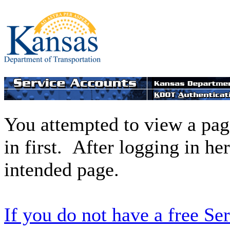
You attempted to view a page
in first. After logging in he
intended page.
If you do not have a free Se