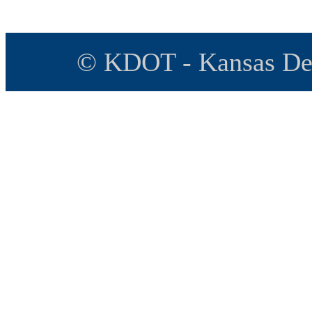
© KDOT - Kansas Dep