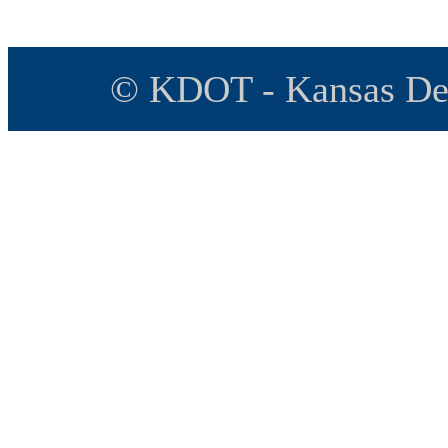
© KDOT - Kansas Dep