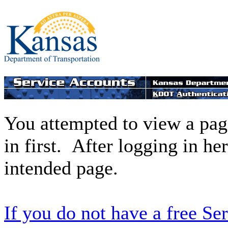
You attempted to view a page
in first. After logging in he
intended page.
If you do not have a free Se