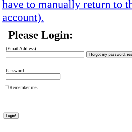
have to manually return to t
account).
Please Login:
(Email Address)
Password
Remember me.