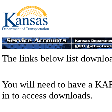
The links below list downlo
You will need to have a KAR
in to access downloads.