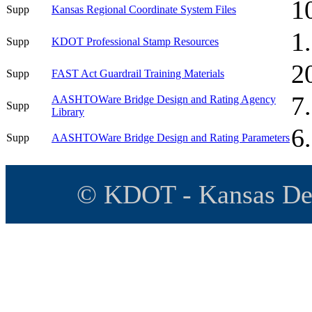
1
Supp
Kansas Regional Coordinate System Files
1
Supp
KDOT Professional Stamp Resources
2
Supp
FAST Act Guardrail Training Materials
7
AASHTOWare Bridge Design and Rating Agency
Supp
Library
6
Supp
AASHTOWare Bridge Design and Rating Parameters
© KDOT - Kansas Dep