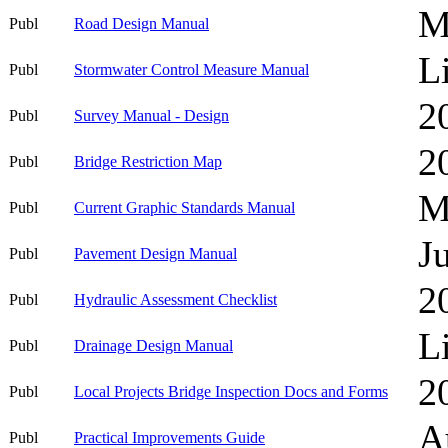
M
Publ
Road Design Manual
L
Publ
Stormwater Control Measure Manual
2
Publ
Survey Manual - Design
2
Publ
Bridge Restriction Map
M
Publ
Current Graphic Standards Manual
J
Publ
Pavement Design Manual
2
Publ
Hydraulic Assessment Checklist
L
Publ
Drainage Design Manual
2
Publ
Local Projects Bridge Inspection Docs and Forms
A
Publ
Practical Improvements Guide