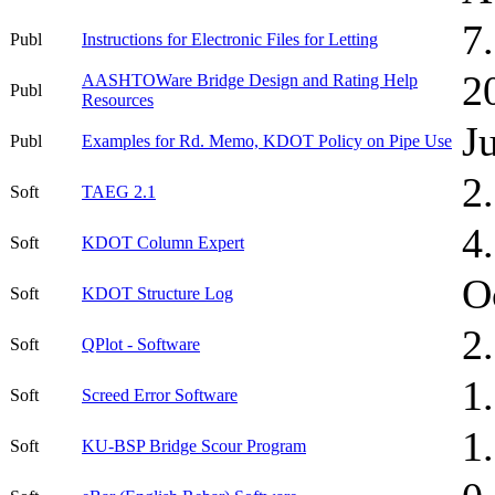
7
Publ
Instructions for Electronic Files for Letting
2
AASHTOWare Bridge Design and Rating Help
Publ
Resources
J
Publ
Examples for Rd. Memo, KDOT Policy on Pipe Use
2
Soft
TAEG 2.1
4
Soft
KDOT Column Expert
O
Soft
KDOT Structure Log
2
Soft
QPlot - Software
1
Soft
Screed Error Software
1
Soft
KU-BSP Bridge Scour Program