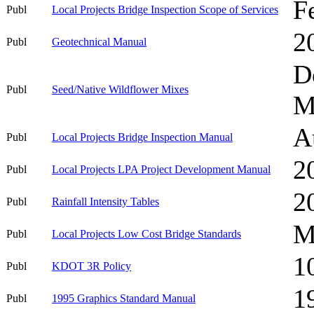
F
Publ
Local Projects Bridge Inspection Scope of Services
2
Publ
Geotechnical Manual
D
Publ
Seed/Native Wildflower Mixes
M
A
Publ
Local Projects Bridge Inspection Manual
2
Publ
Local Projects LPA Project Development Manual
2
Publ
Rainfall Intensity Tables
M
Publ
Local Projects Low Cost Bridge Standards
1
Publ
KDOT 3R Policy
1
Publ
1995 Graphics Standard Manual