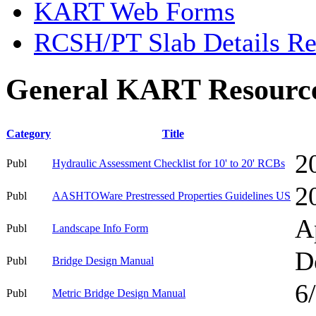
KART Web Forms
RCSH/PT Slab Details Re
General KART Resourc
Category
Title
2
Publ
Hydraulic Assessment Checklist for 10' to 20' RCBs
2
Publ
AASHTOWare Prestressed Properties Guidelines US
A
Publ
Landscape Info Form
D
Publ
Bridge Design Manual
6
Publ
Metric Bridge Design Manual