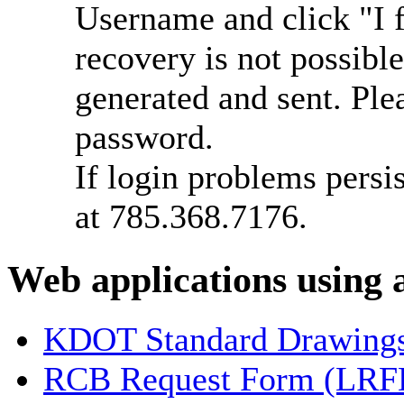
Username and click "I 
recovery is not possib
generated and sent. Plea
password.
If login problems persi
at 785.368.7176.
Web applications using
KDOT Standard Drawing
RCB Request Form (LRF