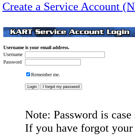
Create a Service Account (
Username is your email address.
Username
Password
Remember me.
Note: Password is case 
If you have forgot your