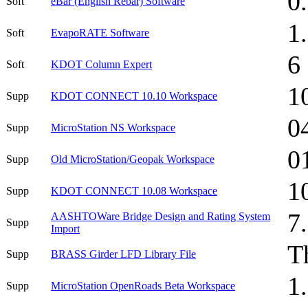
0
Soft
eBar (English Rebar) Software
1
Soft
EvapoRATE Software
6
Soft
KDOT Column Expert
1
Supp
KDOT CONNECT 10.10 Workspace
0
Supp
MicroStation NS Workspace
0
Supp
Old MicroStation/Geopak Workspace
1
Supp
KDOT CONNECT 10.08 Workspace
7
AASHTOWare Bridge Design and Rating System
Supp
Import
T
Supp
BRASS Girder LFD Library File
1
Supp
MicroStation OpenRoads Beta Workspace